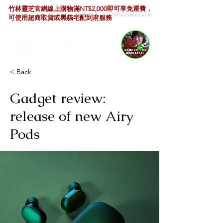
竹林靈芝官網線上購物滿NT$2,000即可享免運費，
SHOP NOW
可使用超商取貨或黑貓宅配到府服務
< Back
Gadget review:
release of new Airy
Pods