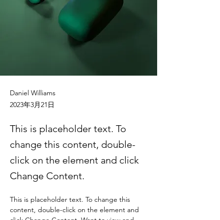
Daniel Williams
2023年3月21日
This is placeholder text. To
change this content, double-
click on the element and click
Change Content.
This is placeholder text. To change this 
content, double-click on the element and 