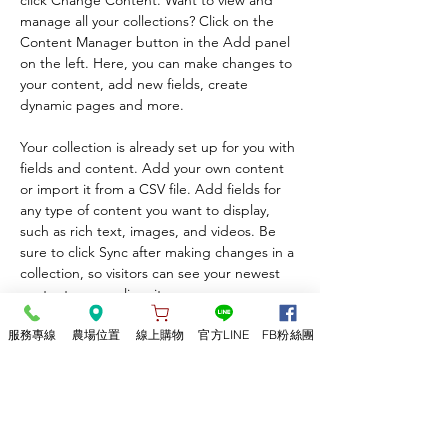
click Change Content. Want to view and 
manage all your collections? Click on the 
Content Manager button in the Add panel 
on the left. Here, you can make changes to 
your content, add new fields, create 
dynamic pages and more.
Your collection is already set up for you with 
fields and content. Add your own content 
or import it from a CSV file. Add fields for 
any type of content you want to display, 
such as rich text, images, and videos. Be 
sure to click Sync after making changes in a 
collection, so visitors can see your newest 
content on your live site. 
服務專線
農場位置
線上購物
官方LINE
FB粉絲團
Previous
Next
​竹林松杉靈芝農場
有機靈芝/靈芝加工品/靈芝體驗活動/​有機猴頭菇/